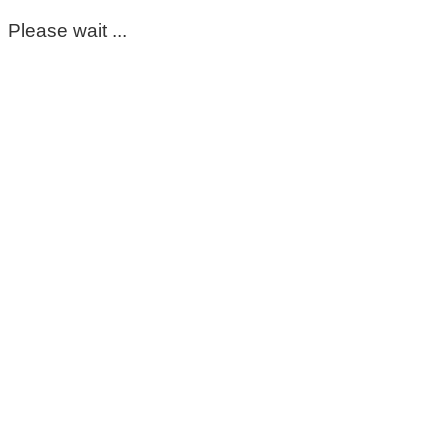
Please wait ...