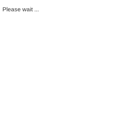
Please wait ...