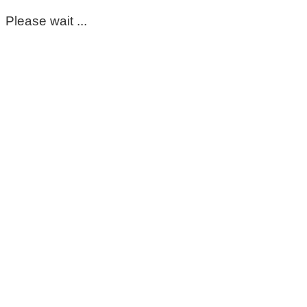
Please wait ...