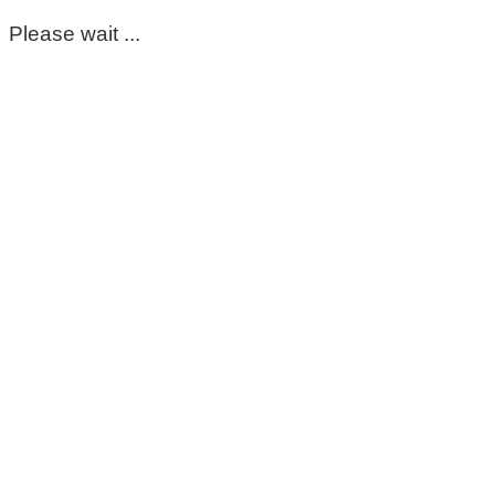
Please wait ...