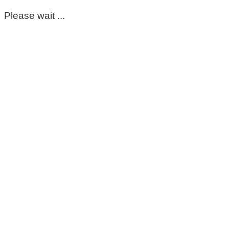
Please wait ...