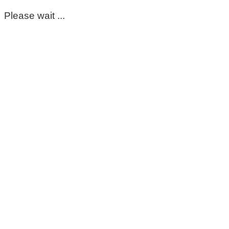
Please wait ...