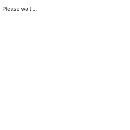
Please wait ...