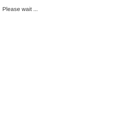
Please wait ...