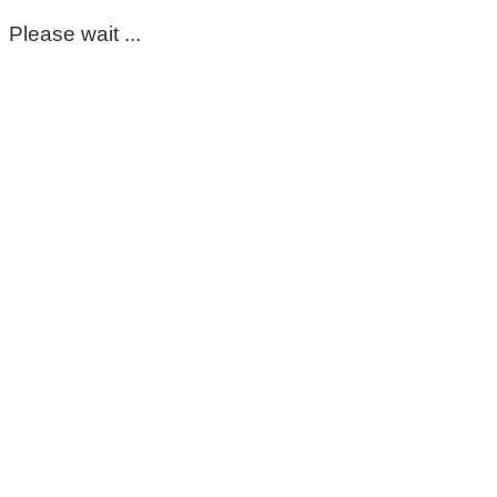
Please wait ...