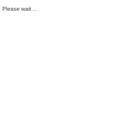
Please wait ...