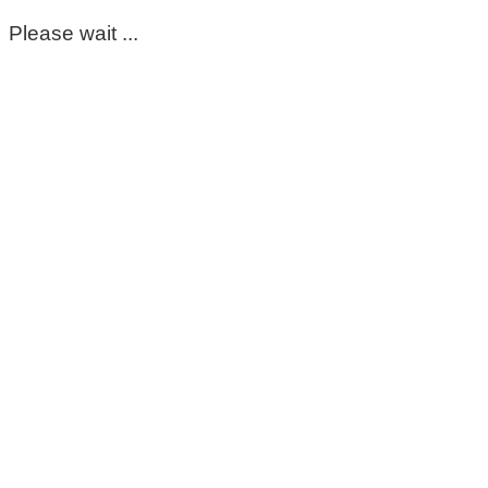
Please wait ...