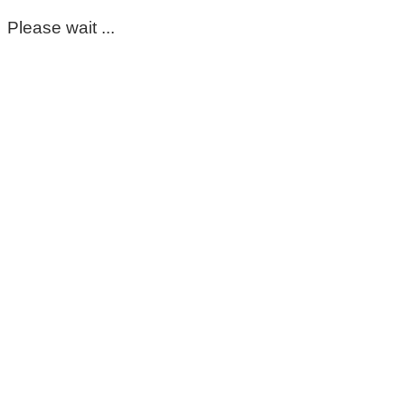
Please wait ...