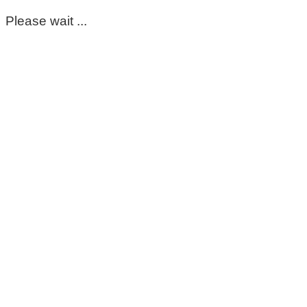
Please wait ...