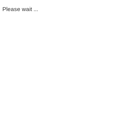
Please wait ...