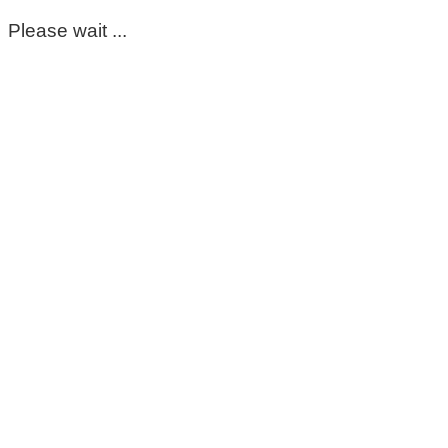
Please wait ...