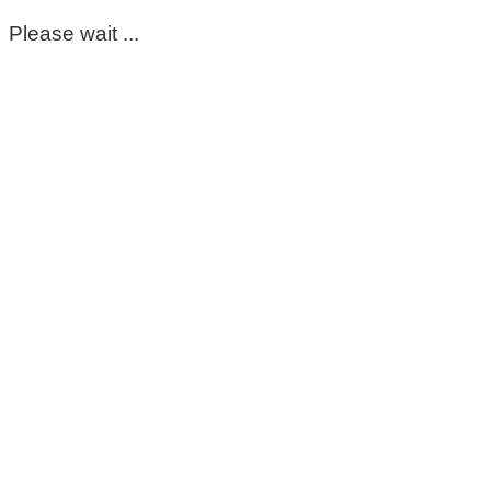
Please wait ...