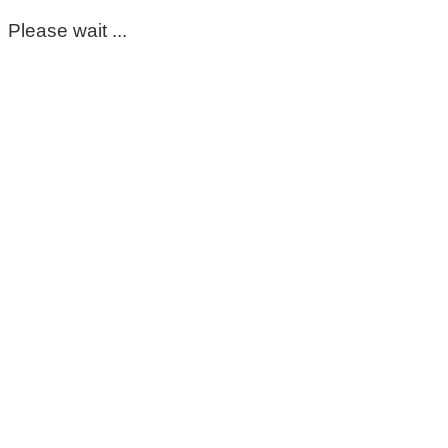
Please wait ...