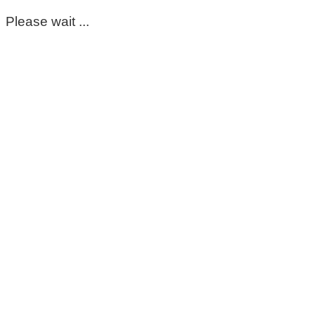
Please wait ...