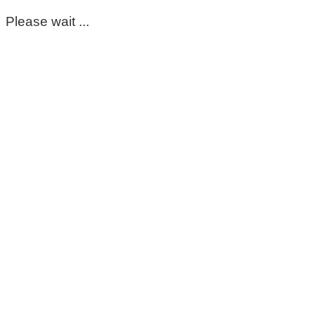
Please wait ...