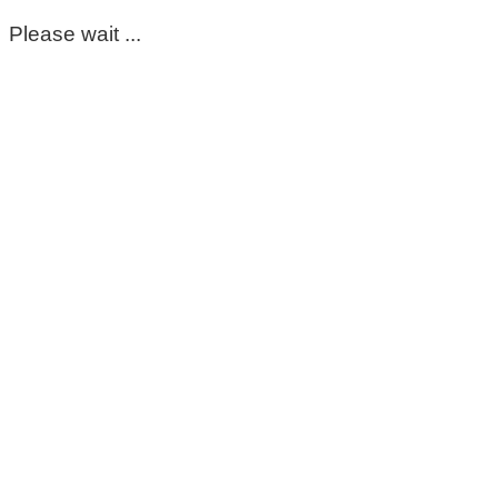
Please wait ...