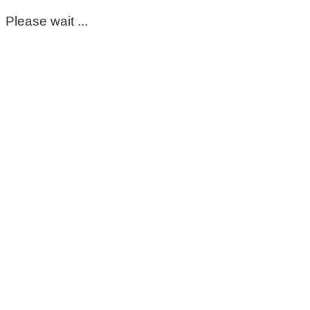
Please wait ...