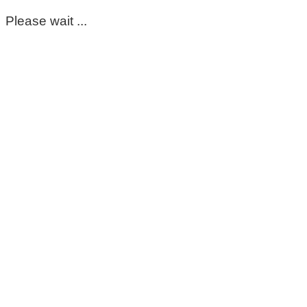
Please wait ...