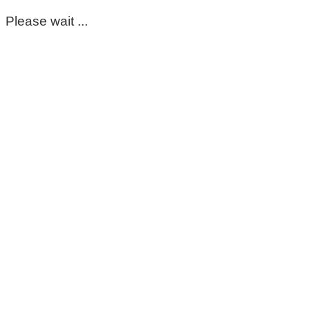
Please wait ...