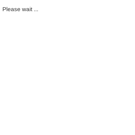
Please wait ...