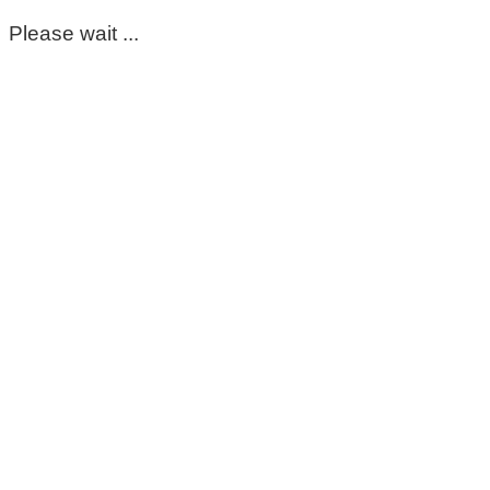
Please wait ...