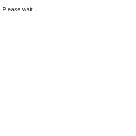
Please wait ...