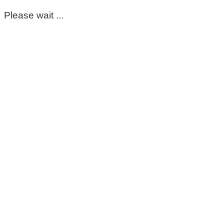
Please wait ...