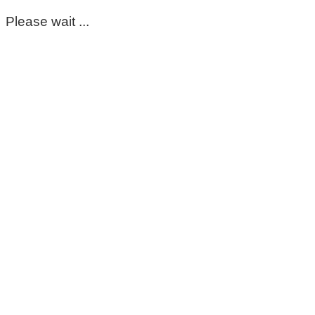
Please wait ...