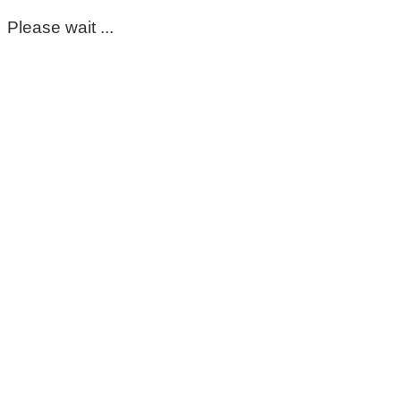
Please wait ...