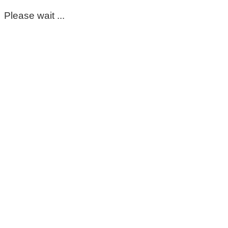
Please wait ...