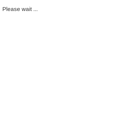
Please wait ...