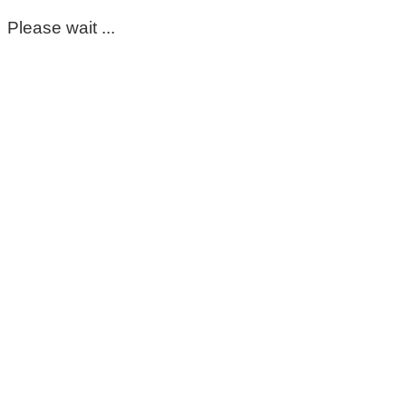
Please wait ...