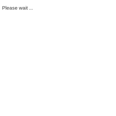
Please wait ...