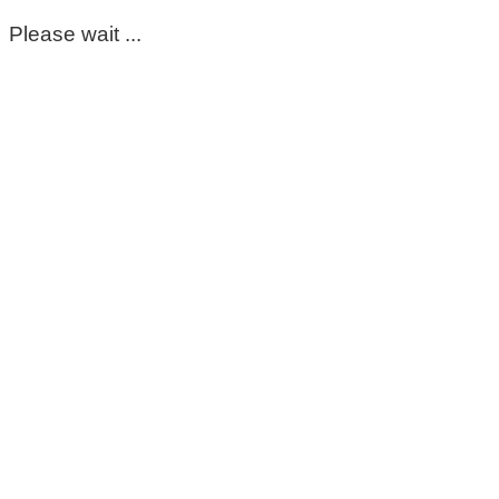
Please wait ...