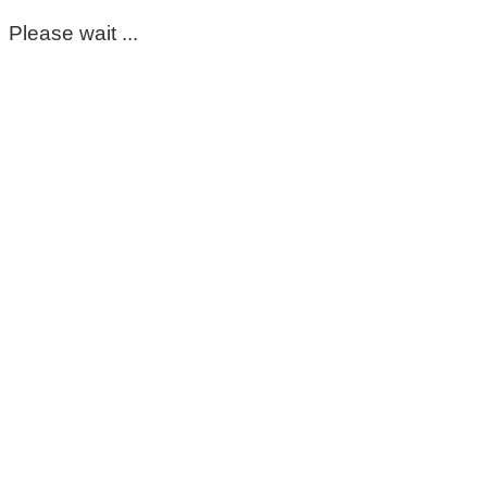
Please wait ...