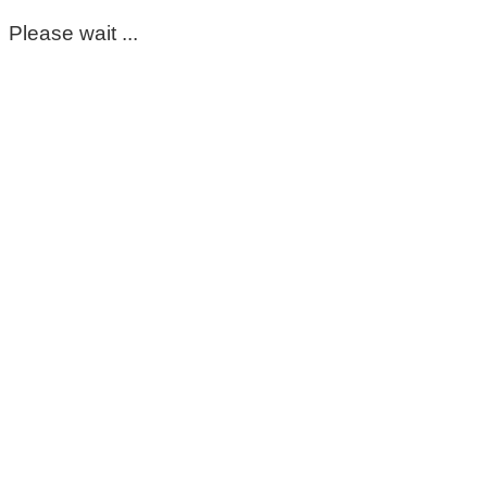
Please wait ...