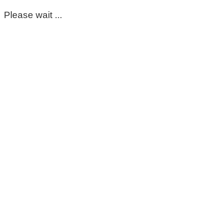
Please wait ...