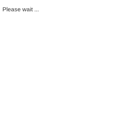
Please wait ...