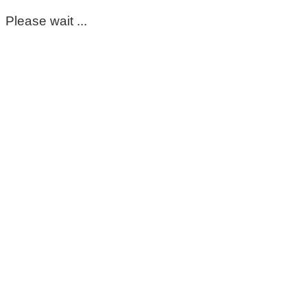
Please wait ...