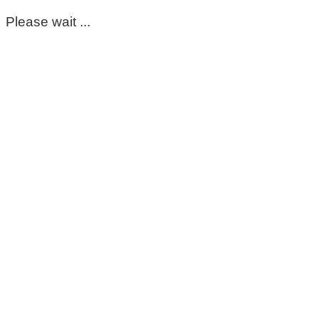
Please wait ...