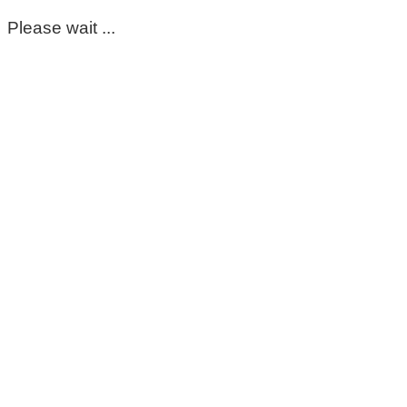
Please wait ...