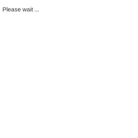
Please wait ...