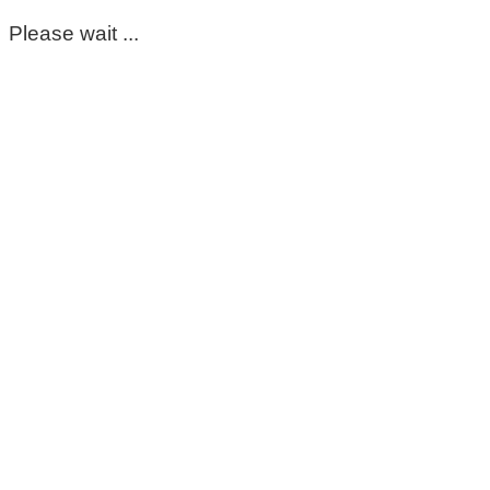
Please wait ...