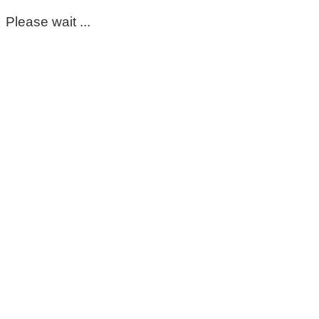
Please wait ...