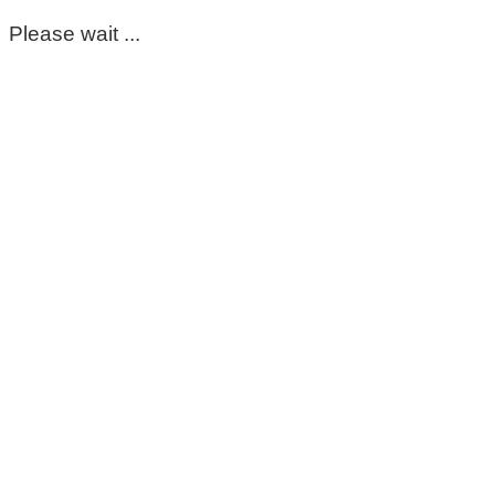
Please wait ...