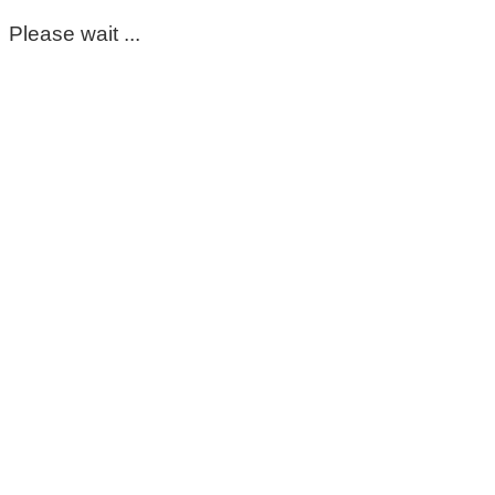
Please wait ...