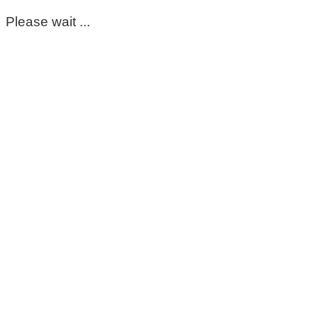
Please wait ...