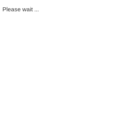
Please wait ...