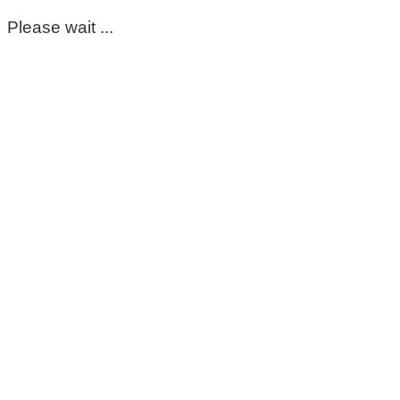
Please wait ...