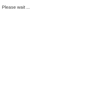
Please wait ...